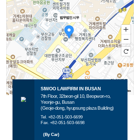
LAWFIRM
The
SIWOO
best
법무법인 시우
LAWFIRM
lawyers
provides
you
the
need
fastest,
are
more
waiting
accurate
for
SIWOO LAWFIRM IN BUSAN
100m
and
you
7th Floor, 32beon-gil 10, Beopwon-ro,
로드뷰
길찾기
지도 크게 보기
Yeonje-gu, Busan
strongest
At
(Geoje-dong, hyupsung plaza Building)
solution.
SIWOO
Tel. +82-051-503-6699
Fax. +82-051-503-6698
LAWFIRM.
(By Car)