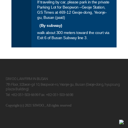
If traveling by car, please park in the private
VIEW MORE
Parking Lot for Beopwon –Geoje Station,
GS Times at 469-12 Geoje-dong, Yeonje-
VIEW MORE
gu, Busan (paid)
(By subway)
walk about 300 meters toward the court via
Exit 6 of Busan Subway line 3.
SIWOO LAWFIRM IN BUSAN
7th Floor, 32beon-gil 10, Beopwon-ro, Yeonje-gu, Busan (Geoje-dong, hyupsung
plaza Building)
Tel. +82-051-503-6699 Fax. +82-051-503-6698
Copyright (c) 2021 SIWOO., All rights reserved