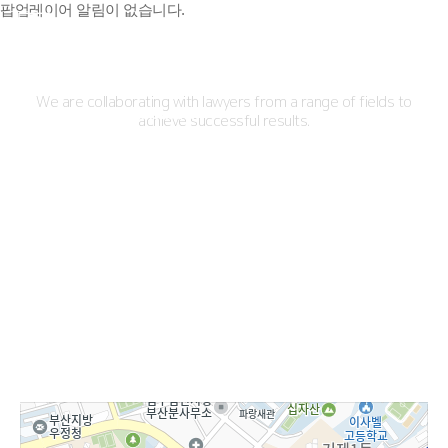
팝업레이어 알림이 없습니다.
Practice Areas
We are collaborating with lawyers from a range of fields to
Corporate/ Intl Transaction/
achieve successful results.
Maritime
Criminal
Civil/ Admin/ Family Disputes
IP Rights
Rehabilitation & Bankruptcy
Medical Service & Device
01
02
03
04
05
06
Professionals
Directions
SIWOO
LAWFIRM
SIWOO