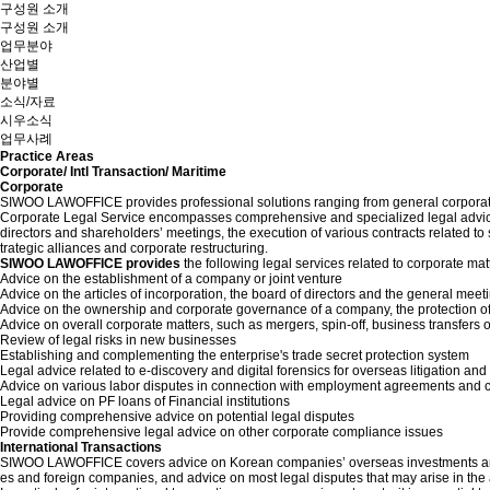
구성원 소개
구성원 소개
업무분야
산업별
분야별
소식/자료
시우소식
업무사례
Practice Areas
Corporate/ Intl Transaction/ Maritime
Corporate
SIWOO LAWOFFICE provides professional solutions ranging from general corporate m
Corporate Legal Service encompasses comprehensive and specialized legal advice o
directors and shareholders’ meetings, the execution of various contracts related 
trategic alliances and corporate restructuring.
SIWOO LAWOFFICE provides
the following legal services related to corporate mat
Advice on the establishment of a company or joint venture
Advice on the articles of incorporation, the board of directors and the general meet
Advice on the ownership and corporate governance of a company, the protection of
Advice on overall corporate matters, such as mergers, spin-off, business transfers o
Review of legal risks in new businesses
Establishing and complementing the enterprise's trade secret protection system
Legal advice related to e-discovery and digital forensics for overseas litigation and 
Advice on various labor disputes in connection with employment agreements and 
Legal advice on PF loans of Financial institutions
Providing comprehensive advice on potential legal disputes
Provide comprehensive legal advice on other corporate compliance issues
International Transactions
SIWOO LAWOFFICE covers advice on Korean companies’ overseas investments and in
es and foreign companies, and advice on most legal disputes that may arise in th