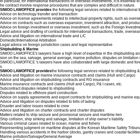
In particular, for international transactions or overseas investments, it is essential
he contract involve response procedures that are complex and difficult in nature.
SIWOO LAWOFFICE provides
the following legal services related to international 
Advice on technology transfer and transaction
Advice on license agreements related to intellectual property rights, such as overse
Advice on contracts such as overseas expansion, investment attraction, and produ
Advice on foreign investment or overseas investment, such as the Foreign Investm
Legal advice and drafting of contracts for international transactions, trade, oversea
Advice and litigation on international trade and L/C
Domestic/International Arbitration
Legal advice on foreign jurisdiction cases and legal representative
Shipbuilding & Marine
SIWOO LAWOFFICE's lawyers have a high level of expertise in the shipbuilding and m
sion on the sea, salvage, general average, marine pollution, disputes on limitation of
SIWOO LAWOFFICE 's lawyers have also collaborated with large domestic and foreig
s.
SIWOO LAWOFFICE provides
the following legal services related to shipbuilding 
Advice and litigation on marine insurance contracts and claims (Hull and Cargo)
Advice and litigation on shipbuilding contracts and RG insurance
Marine insurance contracts and claims (Hull and Cargo), P& I cases, etc.
Subcontract disputes related to shipbuilding
Disputes related to offshore plant construction
Advice on supply agreements and export contracts for shipbuilding and marine e
Advice and litigation on disputes related to bills of lading
Disaster and labor issues related to crew
Advice and litigation on charter contracts and charter disputes
Matters related to ship seizure and provisional seizure and maritime lien
Ship collision, ship sinking and salvage, limitation of ship owner’s liability
Various criminal cases related to ocean, marine and fishery
Representing judgment on maritime disputes at the Korean Maritime Safety Tribun
Handling various accidents in the harbor (docks, gantry cranes and coastal facilitie
Marine pollution/Salvage/General Average