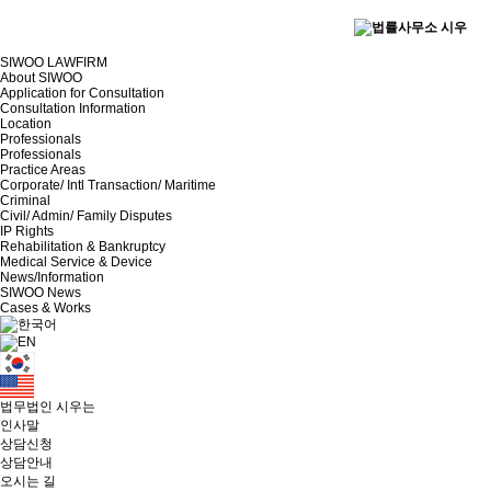
SIWOO LAWFIRM
About SIWOO
Application for Consultation
Consultation Information
Location
Professionals
Professionals
Practice Areas
Corporate/ Intl Transaction/ Maritime
Criminal
Civil/ Admin/ Family Disputes
IP Rights
Rehabilitation & Bankruptcy
Medical Service & Device
News/Information
SIWOO News
Cases & Works
법무법인 시우는
인사말
상담신청
상담안내
오시는 길