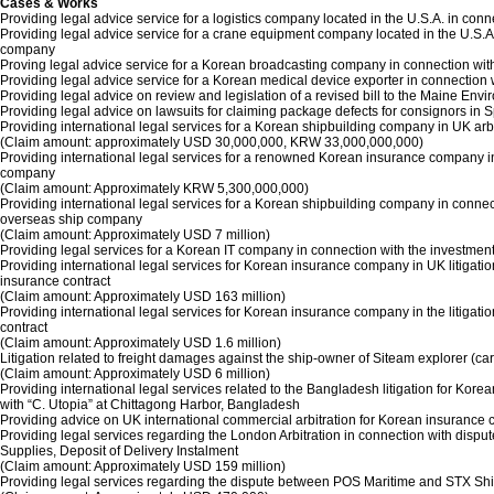
Cases & Works
Providing legal advice service for a logistics company located in the U.S.A. in c
Providing legal advice service for a crane equipment company located in the U.S
company
Proving legal advice service for a Korean broadcasting company in connection wi
Providing legal advice service for a Korean medical device exporter in connection
Providing legal advice on review and legislation of a revised bill to the Maine E
Providing legal advice on lawsuits for claiming package defects for consignors in S
Providing international legal services for a Korean shipbuilding company in UK ar
(Claim amount: approximately USD 30,000,000, KRW 33,000,000,000)
Providing international legal services for a renowned Korean insurance company in 
company
(Claim amount: Approximately KRW 5,300,000,000)
Providing international legal services for a Korean shipbuilding company in conn
overseas ship company
(Claim amount: Approximately USD 7 million)
Providing legal services for a Korean IT company in connection with the inves
Providing international legal services for Korean insurance company in UK litiga
insurance contract
(Claim amount: Approximately USD 163 million)
Providing international legal services for Korean insurance company in the litig
contract
(Claim amount: Approximately USD 1.6 million)
Litigation related to freight damages against the ship-owner of Siteam explorer (c
(Claim amount: Approximately USD 6 million)
Providing international legal services related to the Bangladesh litigation for K
with “C. Utopia” at Chittagong Harbor, Bangladesh
Providing advice on UK international commercial arbitration for Korean insurance 
Providing legal services regarding the London Arbitration in connection with disp
Supplies, Deposit of Delivery Instalment
(Claim amount: Approximately USD 159 million)
Providing legal services regarding the dispute between POS Maritime and STX Ship