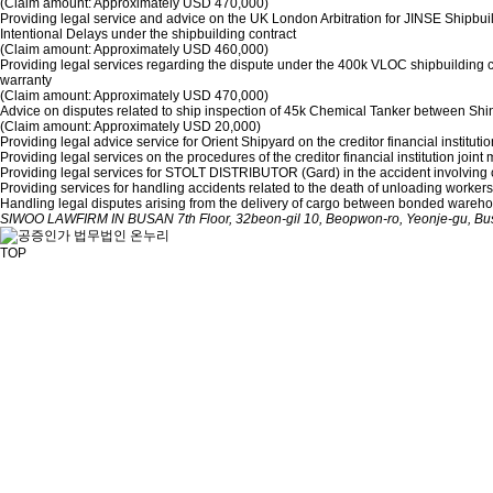
(Claim amount: Approximately USD 470,000)
Providing legal service and advice on the UK London Arbitration for JINSE Shipbui
Intentional Delays under the shipbuilding contract
(Claim amount: Approximately USD 460,000)
Providing legal services regarding the dispute under the 400k VLOC shipbuilding 
warranty
(Claim amount: Approximately USD 470,000)
Advice on disputes related to ship inspection of 45k Chemical Tanker between S
(Claim amount: Approximately USD 20,000)
Providing legal advice service for Orient Shipyard on the creditor financial instit
Providing legal services on the procedures of the creditor financial institution j
Providing legal services for STOLT DISTRIBUTOR (Gard) in the accident involvin
Providing services for handling accidents related to the death of unloading workers 
Handling legal disputes arising from the delivery of cargo between bonded wareh
SIWOO LAWFIRM IN BUSAN
7th Floor, 32beon-gil 10, Beopwon-ro, Yeonje-gu, B
TOP